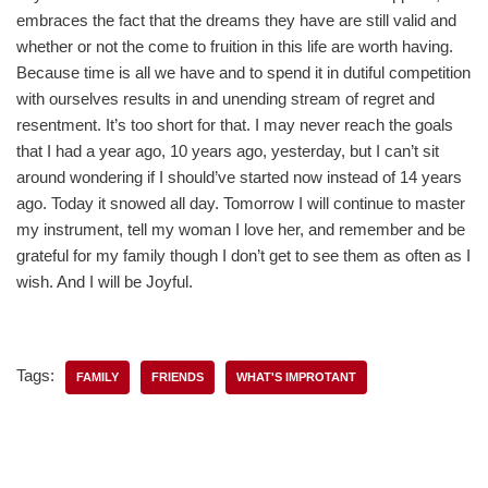
embraces the fact that the dreams they have are still valid and
whether or not the come to fruition in this life are worth having.
Because time is all we have and to spend it in dutiful competition
with ourselves results in and unending stream of regret and
resentment. It’s too short for that. I may never reach the goals
that I had a year ago, 10 years ago, yesterday, but I can’t sit
around wondering if I should’ve started now instead of 14 years
ago. Today it snowed all day. Tomorrow I will continue to master
my instrument, tell my woman I love her, and remember and be
grateful for my family though I don’t get to see them as often as I
wish. And I will be Joyful.
Tags:
FAMILY
FRIENDS
WHAT'S IMPROTANT