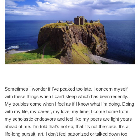
Sometimes I wonder if I’ve peaked too late. I concern myself
with these things when I can’t sleep which has been recently.
My troubles come when I feel as if I know what I’m doing. Doing
with my life, my career, my love, my time. I come home from
my scholastic endeavors and feel like my peers are light years
ahead of me. I’m told that’s not so, that it’s not the case. It’s a
life-long pursuit, art. I don’t feel patronized or talked down too