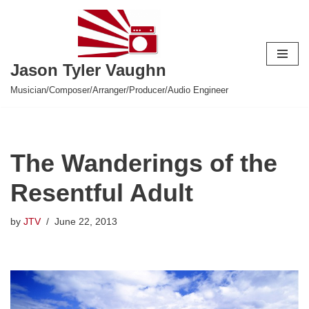
Skip
to
Jason Tyler Vaughn
content
Musician/Composer/Arranger/Producer/Audio Engineer
The Wanderings of the
Resentful Adult
by
JTV
June 22, 2013