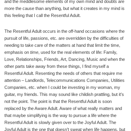
and the meddlesome elements of my own mind and doubts are
more the cause than anything, but what it creates in my mind is
this feeling that I call the Resentful Adult.
The Resentful Adult occurs in the off-hand occasions where the
pursuit of life, passions, etc. are overridden by the difficulties of
needing to take care of the matters at hand that limit the time,
emphasis on
time
, used for the real elements of life: Family,
Love, Relationships, Friends, Art, Dancing, Music and when the
other parts take away from these things, I find myself a
Resentful Adult. Resenting the needs of others that require me
attention – Landlords, Telecommunications Companies, Utilities
Companies, etc. when I could be investing in my woman, my
guitar, my friends. This may sound like childish prattling, but it’s
not the point. The point is that the Resentful Adult is soon
replaced by the Aware Adult. Aware of what really matters and
that maybe simplifying is the way to pursue a life where the
Resentful Adult is slowly given over to the Joyful Adult. The
Joyful Adult is the one that doesn’t sweat when life happens, but