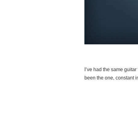
I’ve had the same guitar 
been the one, constant i