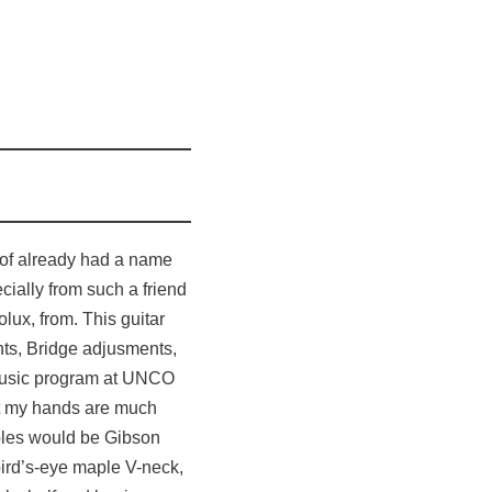
rt of already had a name
ecially from such a friend
olux, from. This guitar
nts, Bridge adjusments,
e music program at UNCO
hat my hands are much
ples would be Gibson
bird’s-eye maple V-neck,