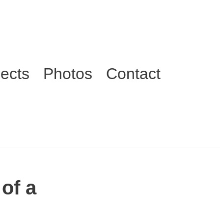
jects
Photos
Contact
of a