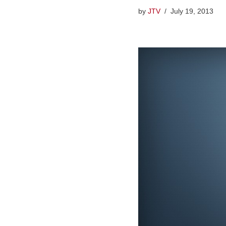
by
JTV
July 19, 2013