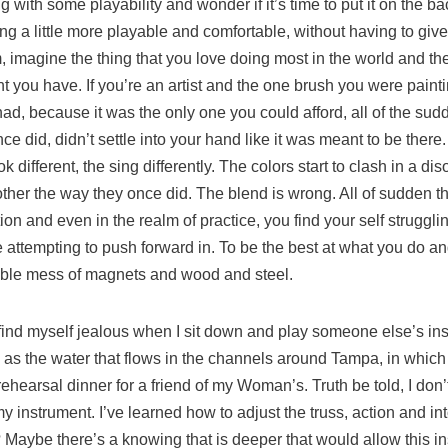
ing with some playability and wonder if it’s time to put it on the 
 a little more playable and comfortable, without having to give i
m, imagine the thing that you love doing most in the world and the
 you have. If you’re an artist and the one brush you were painti
ad, because it was the only one you could afford, all of the sudde
ce did, didn’t settle into your hand like it was meant to be there.
ok different, the sing differently. The colors start to clash in a 
other the way they once did. The blend is wrong. All of sudden th
on and even in the realm of practice, you find your self strugglin
re attempting to push forward in. To be the best at what you do 
gible mess of magnets and wood and steel.
I find myself jealous when I sit down and play someone else’s ins
y as the water that flows in the channels around Tampa, in which 
a rehearsal dinner for a friend of my Woman’s. Truth be told, I don
 my instrument. I’ve learned how to adjust the truss, action and i
Maybe there’s a knowing that is deeper that would allow this i