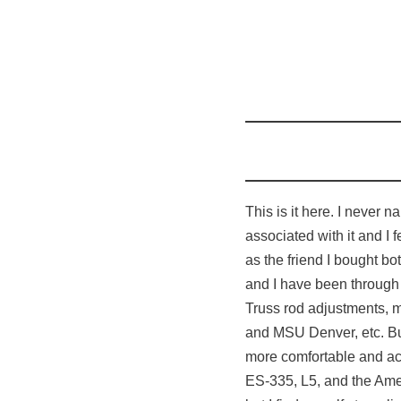
This is it here. I never 
associated with it and I f
as the friend I bought bo
and I have been through
Truss rod adjustments, m
and MSU Denver, etc. But 
more comfortable and ac
ES-335, L5, and the Amer