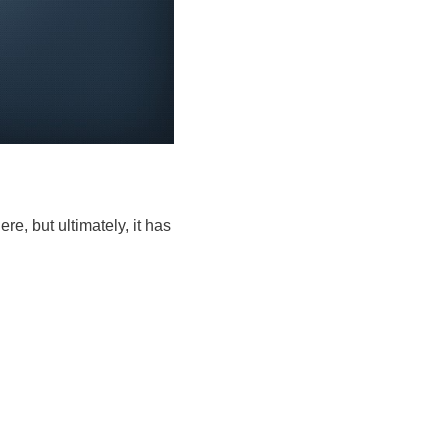
re, but ultimately, it has