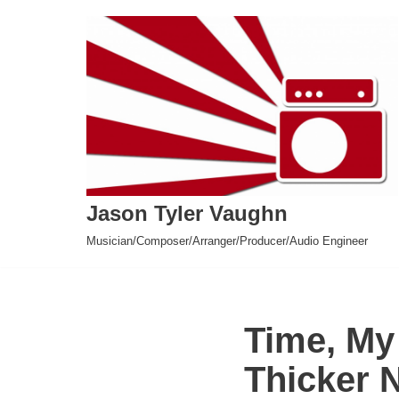
Skip
to
content
Jason Tyler Vaughn
Musician/Composer/Arranger/Producer/Audio Engineer
Time, My
Thicker 