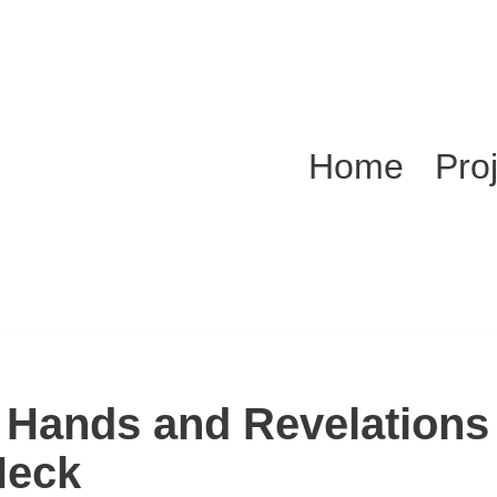
Home
Pro
 Hands and Revelations 
Neck