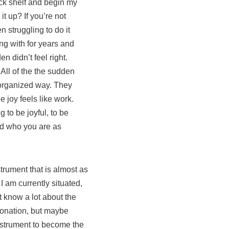
back shelf and begin my
t up? If you’re not
n struggling to do it
ng with for years and
n didn’t feel right.
 All of the the sudden
disorganized way. They
e joy feels like work.
g to be joyful, to be
and who you are as
trument that is almost as
I am currently situated,
’t know a lot about the
ntonation, but maybe
nstrument to become the