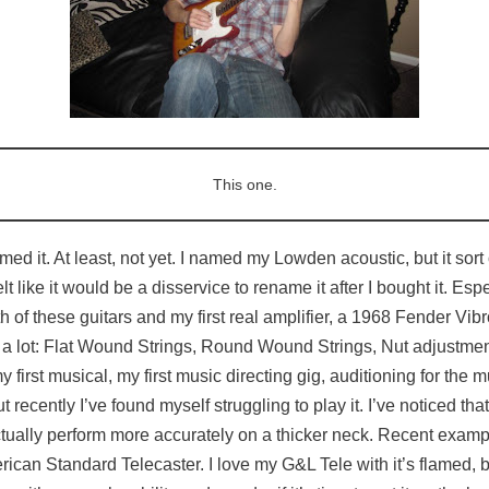
This one.
named it. At least, not yet. I named my Lowden acoustic, but it so
elt like it would be a disservice to rename it after I bought it. Esp
th of these guitars and my first real amplifier, a 1968 Fender Vibr
 a lot: Flat Wound Strings, Round Wound Strings, Nut adjustme
y first musical, my first music directing gig, auditioning for th
recently I’ve found myself struggling to play it. I’ve noticed t
tually perform more accurately on a thicker neck. Recent exam
ican Standard Telecaster. I love my G&L Tele with it’s flamed, 