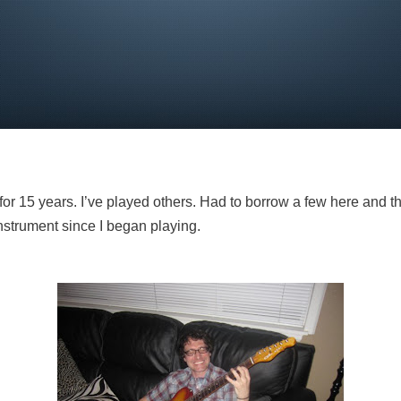
for 15 years. I’ve played others. Had to borrow a few here and the
nstrument since I began playing.