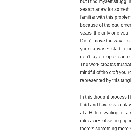
but I find myself struggl
search anew for something
familiar with this proble
because of the equipment
years, the only one you h
Didn’t move the way it on
your canvases start to lo
don’t lay on top of each 
The work creates frustrati
mindful of the craft you’
represented by this tan
In this thought process 
fluid and flawless to pla
at a Hilton, waiting for 
intricacies of setting up
there’s something more? 